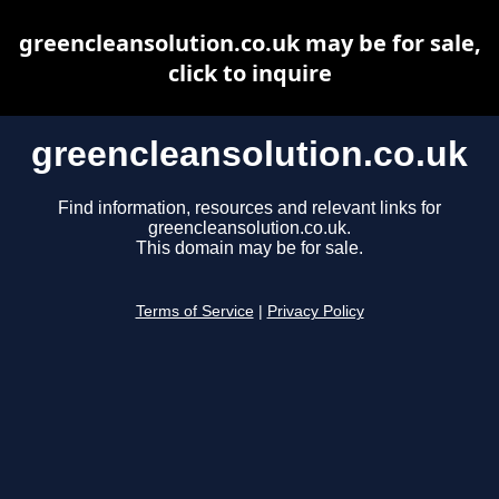
greencleansolution.co.uk may be for sale,
click to inquire
greencleansolution.co.uk
Find information, resources and relevant links for
greencleansolution.co.uk.
This domain may be for sale.
Terms of Service
|
Privacy Policy